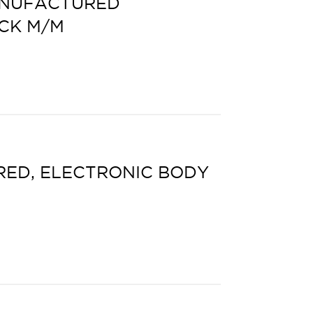
ANUFACTURED
CK M/M
ED, ELECTRONIC BODY