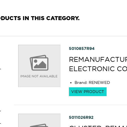
RODUCTS IN THIS CATEGORY.
5010857R94
REMANUFACTURE
ELECTRONIC C
Brand
:
RENEWED
VIEW PRODUCT
5011026R92