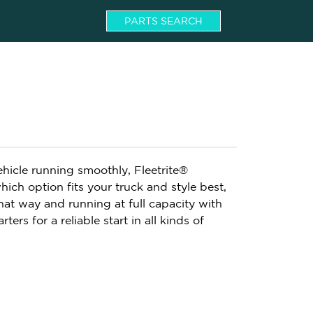
PARTS SEARCH
ehicle running smoothly, Fleetrite®
hich option fits your truck and style best,
hat way and running at full capacity with
rters for a reliable start in all kinds of