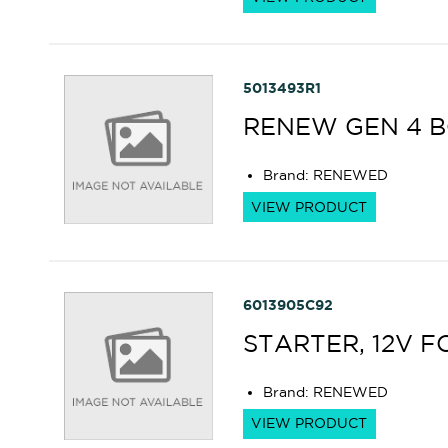
5013493R1
RENEW GEN 4 
Brand
:
RENEWED
VIEW PRODUCT
6013905C92
STARTER, 12V F
Brand
:
RENEWED
VIEW PRODUCT