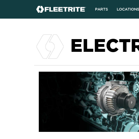
PARTS
LOCATION
ELECT