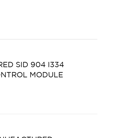
D SID 904 I334
ONTROL MODULE