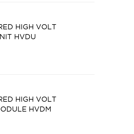
ED HIGH VOLT
UNIT HVDU
ED HIGH VOLT
MODULE HVDM