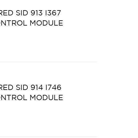
D SID 913 I367
ONTROL MODULE
D SID 914 I746
ONTROL MODULE