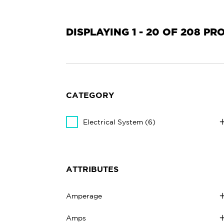
DISPLAYING 1 - 20 OF 208 P
CATEGORY
Electrical System
(6)
ATTRIBUTES
Amperage
Amps