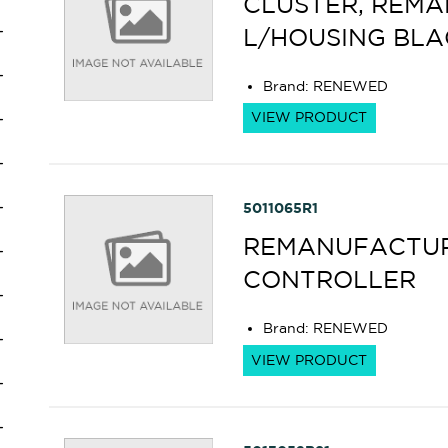
CLUSTER, REM
L/HOUSING BLA
Brand
:
RENEWED
VIEW PRODUCT
5011065R1
REMANUFACTUR
CONTROLLER
Brand
:
RENEWED
VIEW PRODUCT