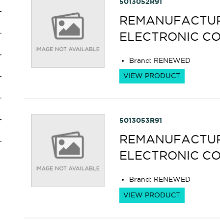
5013052R91
REMANUFACTURE
ELECTRONIC C
Brand
:
RENEWED
VIEW PRODUCT
5013053R91
REMANUFACTURE
ELECTRONIC C
Brand
:
RENEWED
VIEW PRODUCT