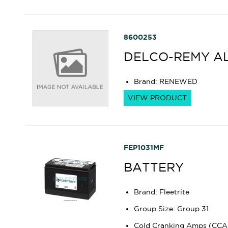
8600253
DELCO-REMY A
Brand
:
RENEWED
VIEW PRODUCT
FEP1031MF
BATTERY
Brand
:
Fleetrite
Group Size
:
Group 31
Cold Cranking Amps (CCA