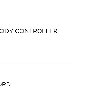
BODY CONTROLLER
ORD