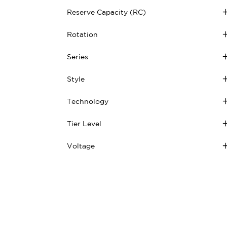
Reserve Capacity (RC)
Rotation
Series
Style
Technology
Tier Level
Voltage