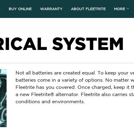
S
BUY ONLINE
WARRANTY
ABOUT FLEETRITE
MORE
RICAL SYSTEM
Not all batteries are created equal. To keep your v
batteries come in a variety of options. No matter w
Fleetrite has you covered. Once charged, keep it t
a new Fleetrite® alternator. Fleetrite also carries sta
conditions and environments.