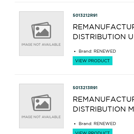
5013212R91
REMANUFACTUR
DISTRIBUTION 
Brand
:
RENEWED
VIEW PRODUCT
5013213R91
REMANUFACTUR
DISTRIBUTION 
Brand
:
RENEWED
VIEW PRODUCT