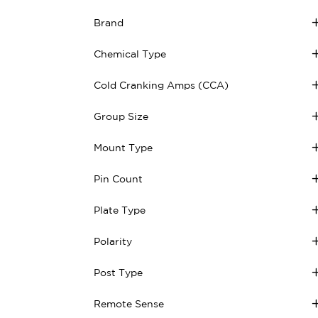
Brand
Chemical Type
Cold Cranking Amps (CCA)
Group Size
Mount Type
Pin Count
Plate Type
Polarity
Post Type
Remote Sense