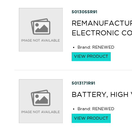
5013055R91
REMANUFACTURE
ELECTRONIC C
Brand
:
RENEWED
VIEW PRODUCT
5013171R91
BATTERY, HIGH
Brand
:
RENEWED
VIEW PRODUCT