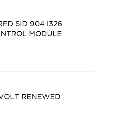
D SID 904 I326
ONTROL MODULE
 VOLT RENEWED