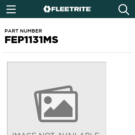
PART NUMBER
FEP1131MS