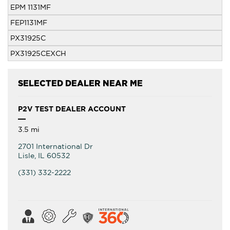
EPM 1131MF
FEP1131MF
PX31925C
PX31925CEXCH
SELECTED DEALER NEAR ME
P2V TEST DEALER ACCOUNT
3.5 mi
2701 International Dr
Lisle
,
IL
60532
(331) 332-2222