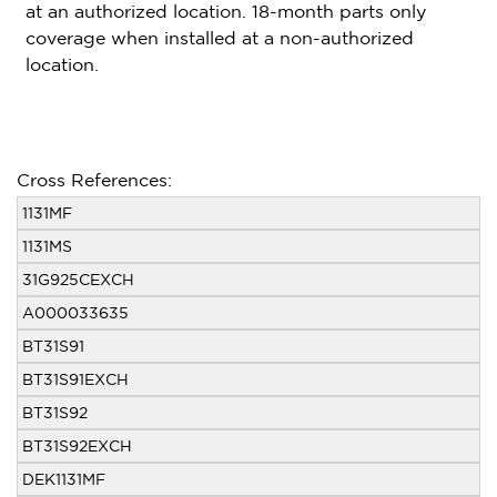
at an authorized location. 18-month parts only
coverage when installed at a non-authorized
location.
Cross References:
1131MF
1131MS
31G925CEXCH
A000033635
BT31S91
BT31S91EXCH
BT31S92
BT31S92EXCH
DEK1131MF