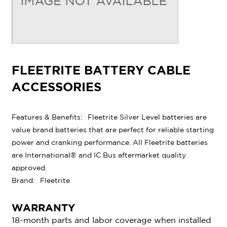
FLEETRITE BATTERY CABLE
ACCESSORIES
Features & Benefits:
Fleetrite Silver Level batteries are
value brand batteries that are perfect for reliable starting
power and cranking performance. All Fleetrite batteries
are International® and IC Bus aftermarket quality
approved.
Brand:
Fleetrite
WARRANTY
18-month parts and labor coverage when installed