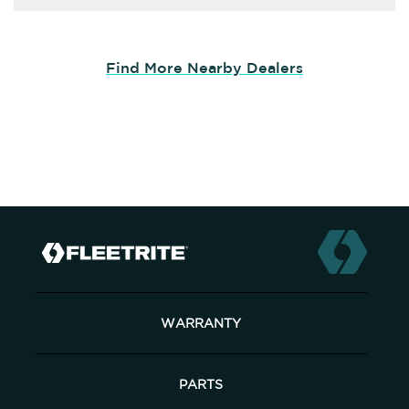
Find More Nearby Dealers
WARRANTY
PARTS