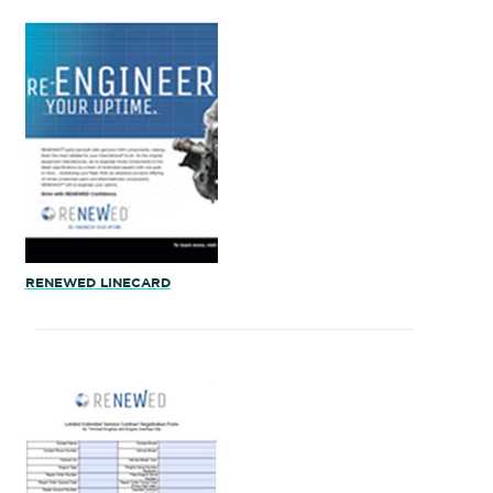
RENEWED LINECARD