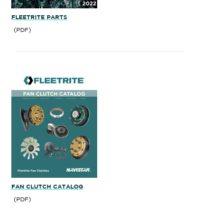
FLEETRITE PARTS
(PDF)
FAN CLUTCH CATALOG
(PDF)