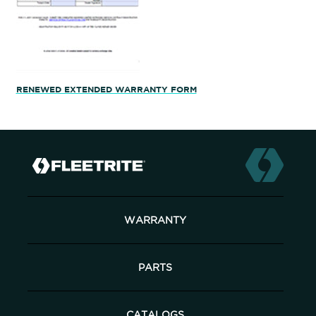
RENEWED EXTENDED WARRANTY FORM
WARRANTY
PARTS
CATALOGS