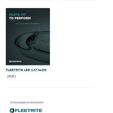
FLEETRITE LED CATALOG
(PDF)