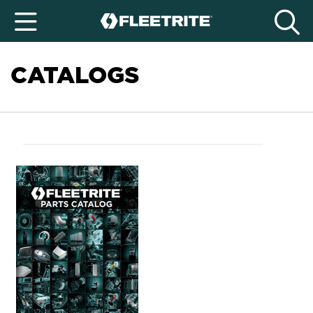
CATALOGS