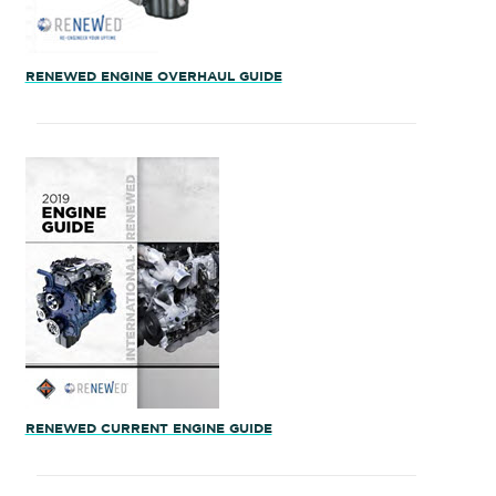
RENEWED ENGINE OVERHAUL GUIDE
RENEWED CURRENT ENGINE GUIDE