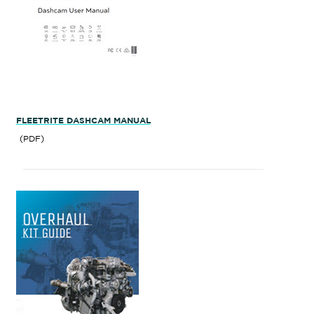
FLEETRITE DASHCAM MANUAL
(PDF)