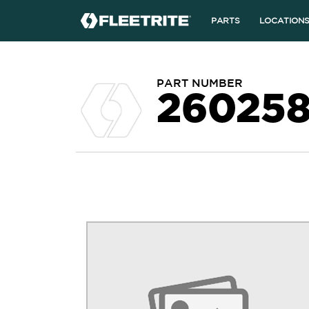
PARTS
LOCATION
PART NUMBER
26025