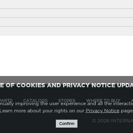
E OF COOKIES AND PRIVACY NOTICE UPD
PARTS
CATALOGS
STORES
WHERE TO BUY
tinually improving the user experience and all the interact
Learn more about your rights on our
Privacy Notice
page
©
2026 INTERNAT
Confirm