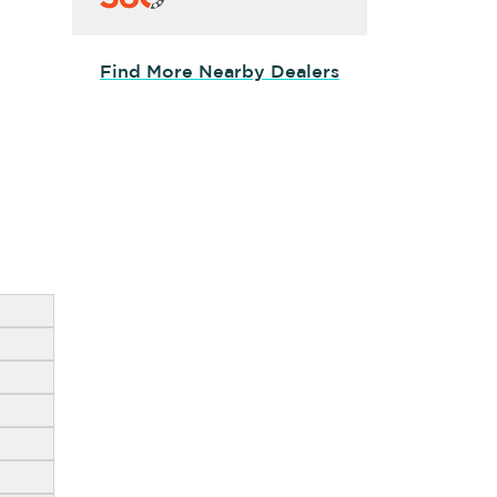
Find More Nearby Dealers