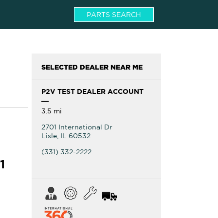
PARTS SEARCH
SELECTED DEALER NEAR ME
P2V TEST DEALER ACCOUNT
3.5 mi
2701 International Dr
Lisle
,
IL
60532
(331) 332-2222
1