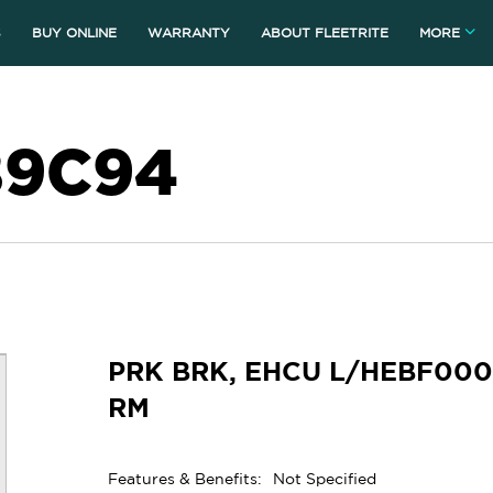
S
BUY ONLINE
WARRANTY
ABOUT FLEETRITE
MORE
89C94
PRK BRK, EHCU L/HEBF000
RM
Features & Benefits:
Not Specified