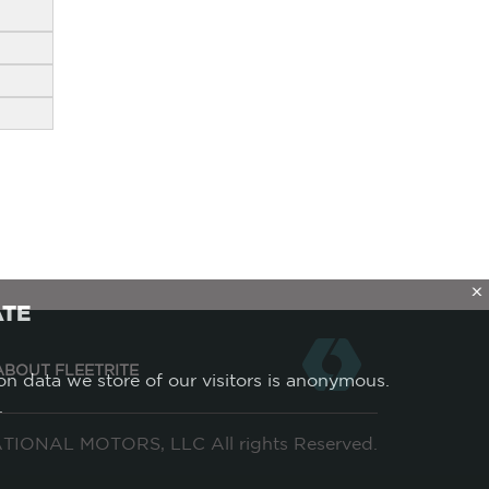
X
ATE
ABOUT FLEETRITE
ion data we store of our visitors is anonymous.
.
IONAL MOTORS, LLC All rights Reserved.