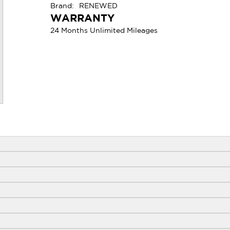
Brand:
RENEWED
WARRANTY
24 Months Unlimited Mileages