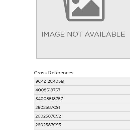
Cross References:
9C4Z 2C405B
4008518757
S4008518757
2602587C91
2602587C92
2602587C93