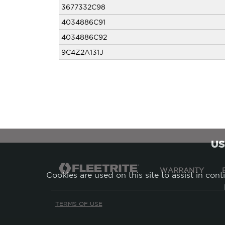
3677332C98
4034886C91
4034886C92
9C4Z2A131J
US
WARRANTY
Cookies are used on this site to assist in con
TERMS OF USE