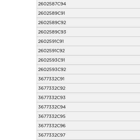
2602587C94
2602589C91
2602589C92
2602589C93
2602591C91
2602591C92
2602593C91
2602593C92
3677332C91
3677332C92
3677332C93
3677332C94
3677332C95
3677332C96
3677332C97